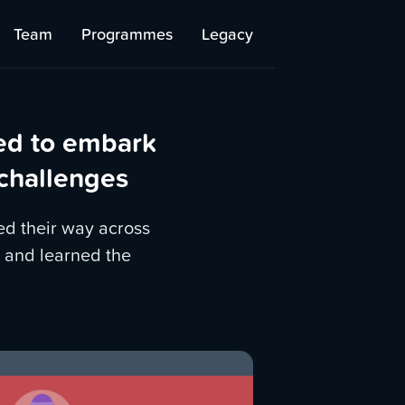
Team
Programmes
Legacy
ed to embark
 challenges
ed their way across
 and learned the