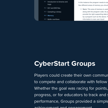
CyberStart Groups
Players could create their own communi
to compete and collaborate with fellow
Whether the goal was racing for points
progress, or for educators to track and
performance, Groups provided a simple
achievement and engagement.