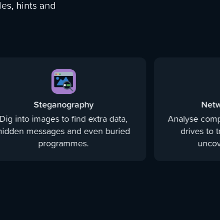
es, hints and
Steganography
Netw
Dig into images to find extra data,
Analyse comp
hidden messages and even buried
drives to 
programmes.
uncove