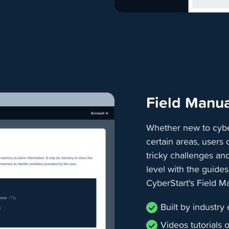
Field Manua
Whether new to cybe
certain areas, users
tricky challenges an
level with the guide
CyberStart's Field M
Built by industry
Videos tutorials 