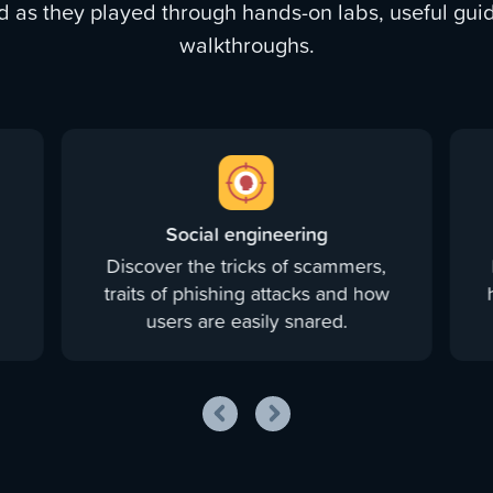
d as they played through hands-on labs, useful guid
walkthroughs.
Social engineering
Discover the tricks of scammers,
d
traits of phishing attacks and how
users are easily snared.