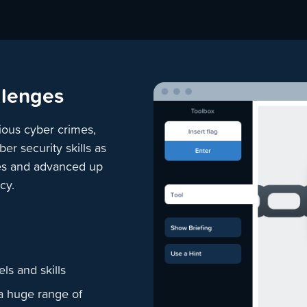
llenges
ious cyber crimes,
r security skills as
ines and advanced up
cy.
ls and skills
a huge range of