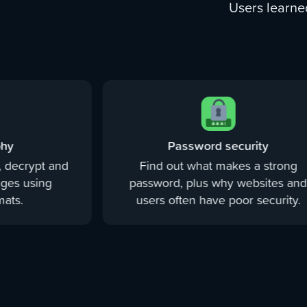
Users learne
phy
Password security
 decrypt and
Find out what makes a strong
ges using
password, plus why websites an
ats.
users often have poor security.