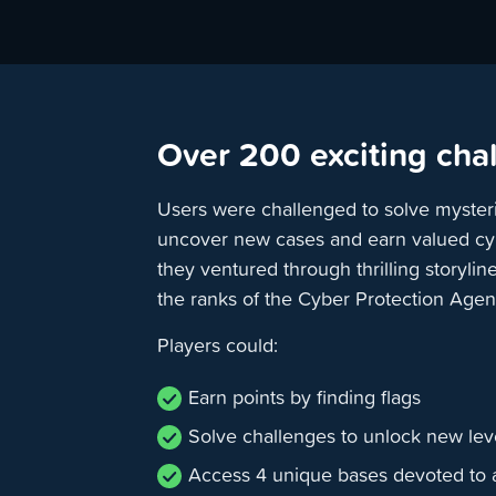
Over 200 exciting cha
Users were challenged to solve myster
uncover new cases and earn valued cybe
they ventured through thrilling storyl
the ranks of the Cyber Protection Agen
Players could:
Earn points by finding flags
Solve challenges to unlock new leve
Access 4 unique bases devoted to 