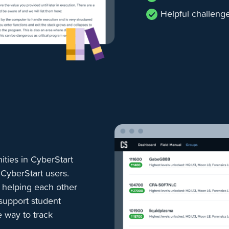
Helpful challeng
ties in CyberStart
 CyberStart users.
, helping each other
 support student
 way to track