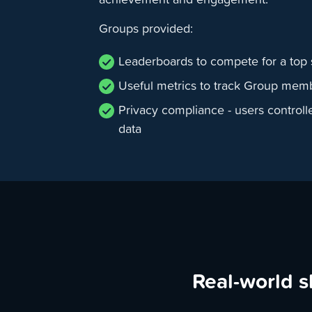
Groups provided:
Leaderboards to compete for a top 
Useful metrics to track Group mem
Privacy compliance - users controll
data
Real-world s