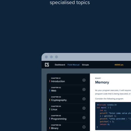
specialised topics