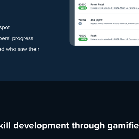
spot
bers' progress
ed who saw their
kill development through gamifi