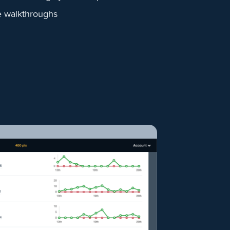
e walkthroughs