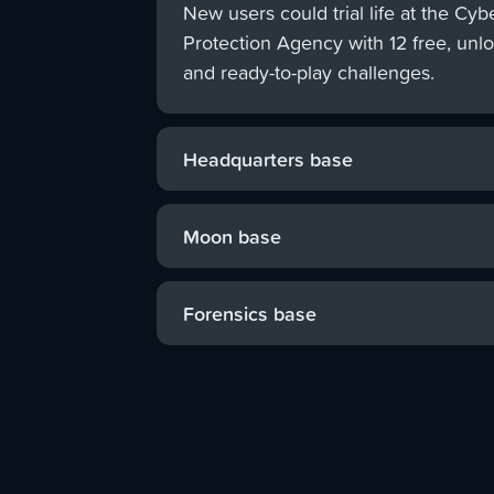
New users could trial life at the Cyb
Protection Agency with 12 free, unl
and ready-to-play challenges.
Headquarters base
CyberStart's largest base gave users t
hunt down cyber criminals from around
Moon base
using real cyber security skills like cod
With a focus on coding in Python, play
forensics, and reverse engineering.
investigate mysterious alien signals and
Forensics base
own programs to defend the moon from
Budding forensic investigators could un
threats.
detective skills to examine crime scene
evidence and solve intriguing cases.