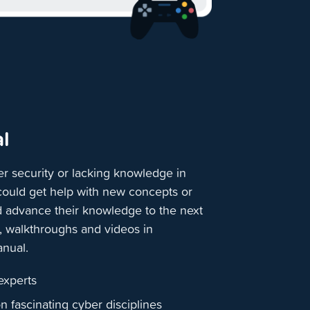
l
r security or lacking knowledge in
 could get help with new concepts or
d advance their knowledge to the next
s, walkthroughs and videos in
anual.
 experts
on fascinating cyber disciplines