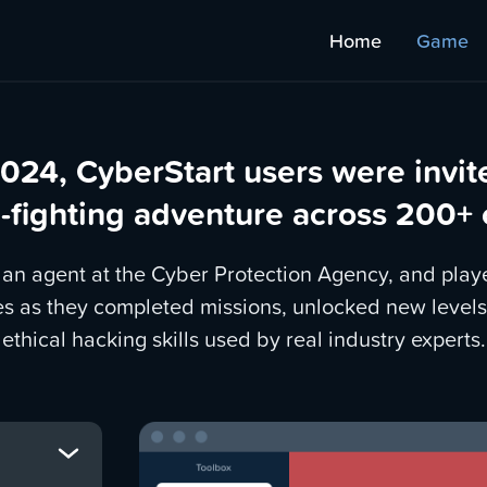
Home
Game
024, CyberStart users were invit
-fighting adventure across 200+
n agent at the Cyber Protection Agency, and play
es as they completed missions, unlocked new levels
ethical hacking skills used by real industry experts.