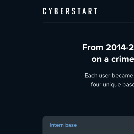
From 2014-2
on a crime
Each user became a
four unique bas
Intern base