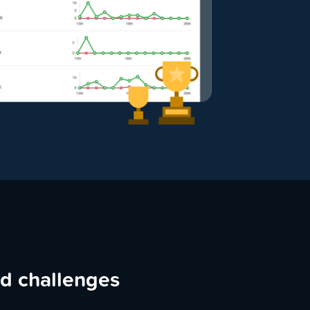
ed challenges