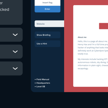
er
ocked
he chance to
 the globe
e-breaking,
ers could
 build their
 galactic
leash their
s, analyse